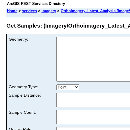
ArcGIS REST Services Directory
Home
>
services
>
Imagery
>
Orthoimagery_Latest_Analysis (Image
Get Samples: (Imagery/Orthoimagery_Latest_A
Geometry:
Geometry Type:
Sample Distance:
Sample Count:
Mosaic Rule: