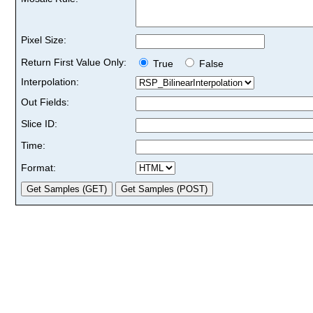
Pixel Size:
Return First Value Only:
True
False
Interpolation:
Out Fields:
Slice ID:
Time:
Format: