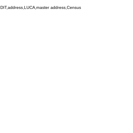
y,DIT,address,LUCA,master address,Census