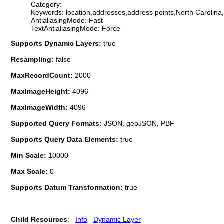
Category:
Keywords: location,addresses,address points,North Caroli
AntialiasingMode: Fast
TextAntialiasingMode: Force
Supports Dynamic Layers:
true
Resampling:
false
MaxRecordCount:
2000
MaxImageHeight:
4096
MaxImageWidth:
4096
Supported Query Formats:
JSON, geoJSON, PBF
Supports Query Data Elements:
true
Min Scale:
10000
Max Scale:
0
Supports Datum Transformation:
true
Child Resources
:
Info
Dynamic Layer