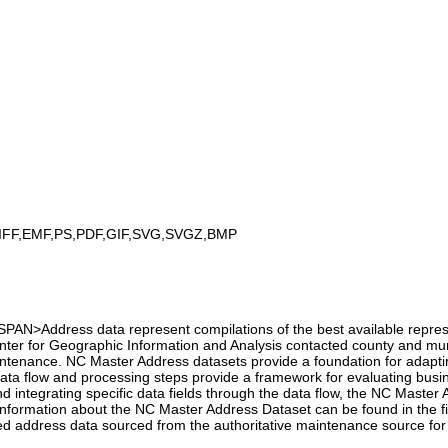
IFF,EMF,PS,PDF,GIF,SVG,SVGZ,BMP
>Address data represent compilations of the best available representa
nter for Geographic Information and Analysis contacted county and mun
tenance. NC Master Address datasets provide a foundation for adaptin
 data flow and processing steps provide a framework for evaluating busi
 and integrating specific data fields through the data flow, the NC Mast
e information about the NC Master Address Dataset can be found in the
ted address data sourced from the authoritative maintenance source for