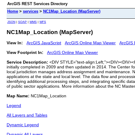
ArcGIS REST Services Directory
Home
>
services
>
NC1Map_Location (MapServer)
JSON
|
SOAP
|
WMS
|
WFS
NC1Map_Location (MapServer)
View In:
ArcGIS JavaScript
ArcGIS Online Map Viewer
ArcGIS 
View Footprint In:
ArcGIS Online Map Viewer
Service Description:
<DIV STYLE="text-align:Left;"><DIV><DIV><P>
initially completed in 2009 and then updated in 2014. The Center f
local jurisdiction manages address assignment and maintenance. NC
applications at the state and local level. The data flow and process
identifying additional processing steps, and integrating specific d
of public sector applications. More information about the NC Mast
Map Name:
NC1Map_Location
Legend
All Layers and Tables
Dynamic Legend
Dynamic All Layers