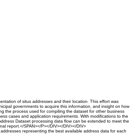
tion of situs addresses and their location. This effort was
icipal governments to acquire this information, and insight on how
g the process used for compiling the dataset for other business
ness cases and application requirements. With modifications to the
er Address Dataset processing data flow can be extended to meet the
 final report.</SPAN></P></DIV></DIV></DIV>
 addresses representing the best available address data for each