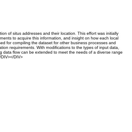
f situs addresses and their location. This effort was initially
nts to acquire this information, and insight on how each local
d for compiling the dataset for other business processes and
tion requirements. With modifications to the types of input data,
ing data flow can be extended to meet the needs of a diverse range
</DIV></DIV>