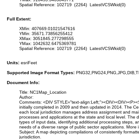
Spatial Reference: 102719 (2264) LatestVCSWkid(0)
Full Extent:
XMin: 407669.01021547616
YMin: 35671.73856255412
XMax: 3051845.277298555
YMax: 1042632.6475369781
Spatial Reference: 102719 (2264) LatestVCSWkid(0)
Units:
esriFeet
Supported Image Format Types:
PNG32,PNG24,PNG,JPG,DIB,T
Document Info:
Title: NC1Map_Location
Author:
Comments: <DIV STYLE="text-align:Left;"><DIV><DIV><P><SPAN
initially completed in 2009 and then updated in 2014. The Ce
each local jurisdiction manages address assignment and main
processes and applications at the state and local level. The
types of input data, identifying additional processing steps,
needs of a diverse range of public sector applications. Mor
Subject: A map depicting compilations of consistently format
jurisdiction.