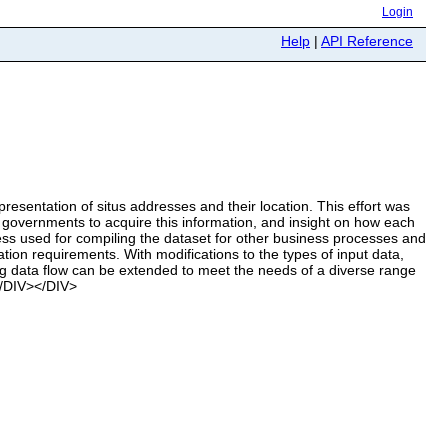
Login
Help
|
API Reference
sentation of situs addresses and their location. This effort was
 governments to acquire this information, and insight on how each
ss used for compiling the dataset for other business processes and
tion requirements. With modifications to the types of input data,
ing data flow can be extended to meet the needs of a diverse range
</DIV></DIV>