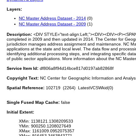
Layers:
NC Master Address Dataset - 2014
(0)
NC Master Address Dataset - 2009
(1)
Description:
<DIV STYLE="text-align:Left;"><DIV><DIV><P><SPAN>Add
completed in 2009 and then updated in 2014. The Center for Geogra
jurisdiction manages address assignment and maintenance. NC Mast
applications at the state and local level. The data flow and process
identifying additional processing steps, and integrating specific d
of public sector applications. More information about the NC Mast
Service Item Id:
df806a8f94d14bce817d0197ab82868f
Copyright Text:
NC Center for Geographic Information and Analy
Spatial Reference:
102719 (2264) LatestVCSWkid(0)
Single Fused Map Cache:
false
Initial Extent:
XMin: 1138121.1308209533
YMin: 900250.1208027649
XMax: 1161009.0952075357
YMax: 916453.3463843771