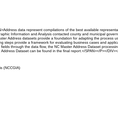
ress data represent compilations of the best available representation o
phic Information and Analysis contacted county and municipal governme
er Address datasets provide a foundation for adapting the process use
ing steps provide a framework for evaluating business cases and applica
ata fields through the data flow, the NC Master Address Dataset process
er Address Dataset can be found in the final report.</SPAN></P></DIV>
sis (NCCGIA)