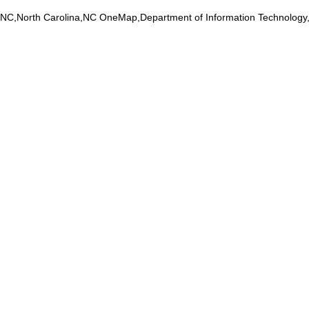
na,NC,North Carolina,NC OneMap,Department of Information Technolog