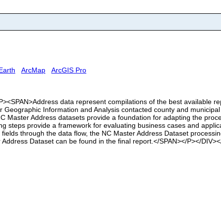
Earth
ArcMap
ArcGIS Pro
<SPAN>Address data represent compilations of the best available repre
or Geographic Information and Analysis contacted county and municipal
 Master Address datasets provide a foundation for adapting the proce
ing steps provide a framework for evaluating business cases and applica
ata fields through the data flow, the NC Master Address Dataset process
er Address Dataset can be found in the final report.</SPAN></P></DIV>