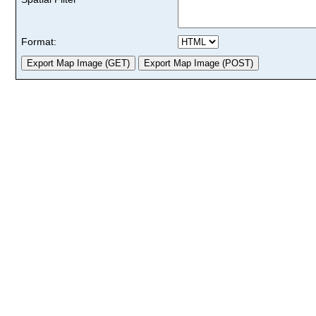
Format: