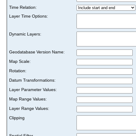
Time Relation:
Layer Time Options:
Dynamic Layers:
Geodatabase Version Name:
Map Scale:
Rotation:
Datum Transformations:
Layer Parameter Values:
Map Range Values:
Layer Range Values:
Clipping
Spatial Filter