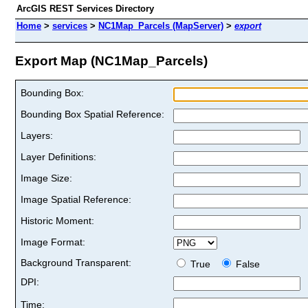
ArcGIS REST Services Directory
Home
>
services
>
NC1Map_Parcels (MapServer)
>
export
Export Map (NC1Map_Parcels)
Bounding Box:
Bounding Box Spatial Reference:
Layers:
Layer Definitions:
Image Size:
Image Spatial Reference:
Historic Moment:
Image Format:
Background Transparent:
True
False
DPI:
Time: